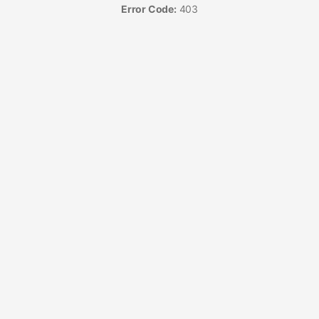
Error Code:
403