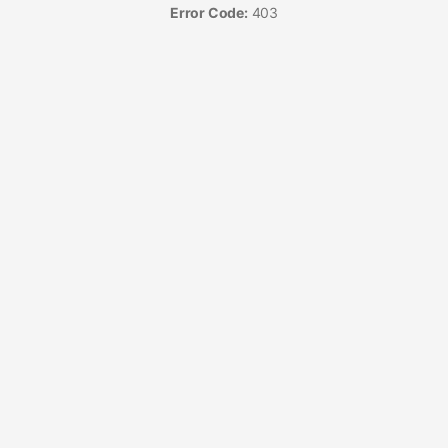
Error Code:
403