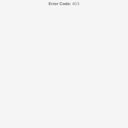
Error Code:
403