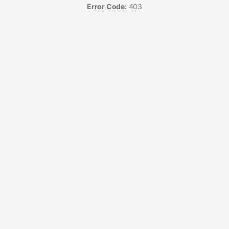
Error Code:
403