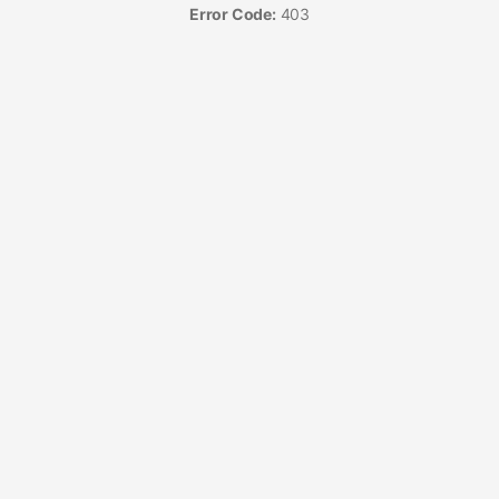
Error Code:
403