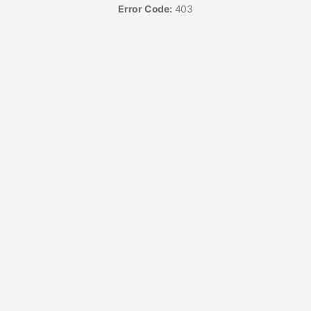
Error Code:
403